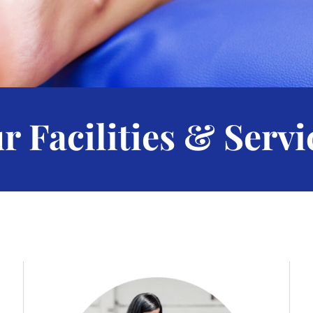
r Facilities & Servi