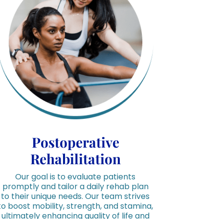
Postoperative
Rehabilitation
Our goal is to evaluate patients
promptly and tailor a daily rehab plan
to their unique needs. Our team strives
to boost mobility, strength, and stamina,
ultimately enhancing quality of life and