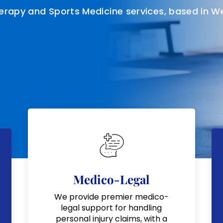
herapy and Sports Medicine services, based in W
Medico-Legal
We provide premier medico-
legal support for handling
personal injury claims, with a