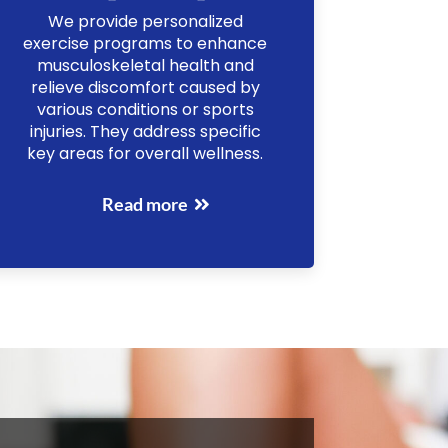
We provide personalized
exercise programs to enhance
musculoskeletal health and
relieve discomfort caused by
various conditions or sports
injuries. They address specific
key areas for overall wellness.
Read more