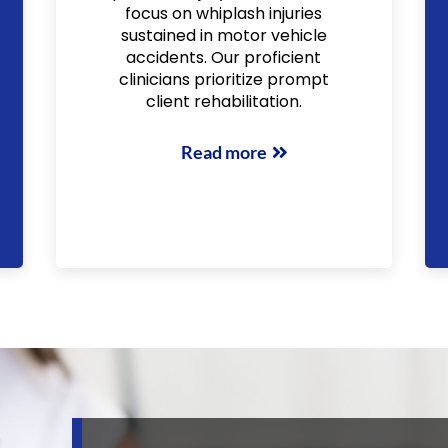
focus on whiplash injuries
sustained in motor vehicle
accidents. Our proficient
clinicians prioritize prompt
client rehabilitation.
Read more