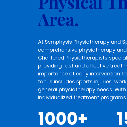
Physical Th
Area.
At Symphysis Physiotherapy and Spo
comprehensive physiotherapy and 
Chartered Physiotherapists special
providing fast and effective treat
importance of early intervention fo
focus includes sports injuries, work
general physiotherapy needs. With 
individualized treatment programs 
1000+
1