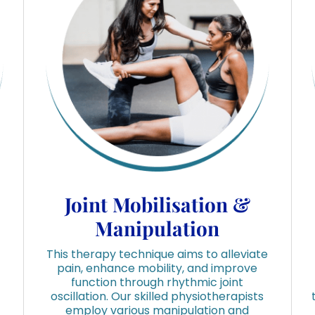
Joint Mobilisation &
Manipulation
This therapy technique aims to alleviate
pain, enhance mobility, and improve
function through rhythmic joint
oscillation. Our skilled physiotherapists
employ various manipulation and