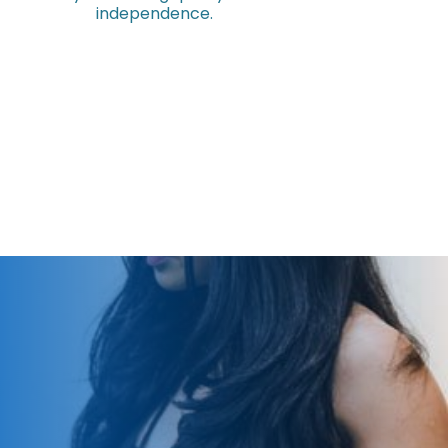
independence.