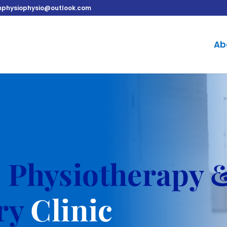
physiophysio@outlook.com
Ab
o
Physiotherapy 
ury
Clinic