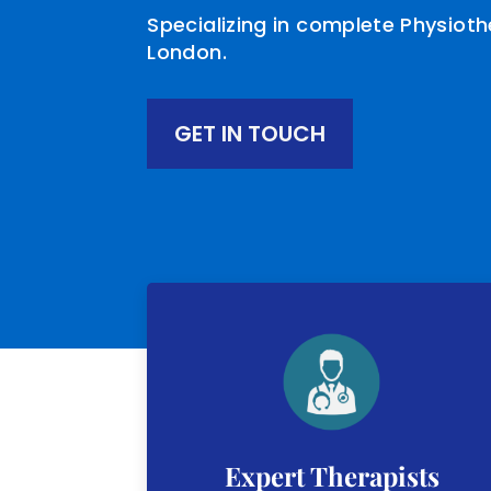
Specializing in complete Physiot
London.
GET IN TOUCH
Expert Therapists