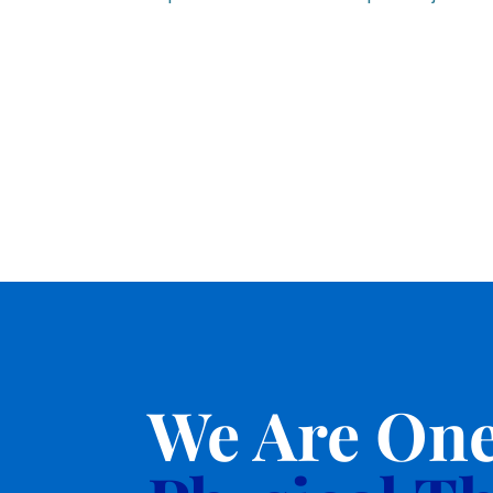
We Are One