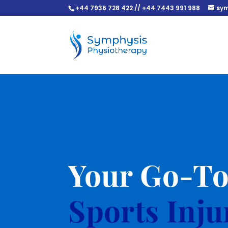
+44 7936 728 422 // +44 7443 991 988
sym
Your Go-T
Sports Inj