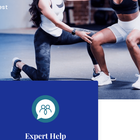
est
Expert Help