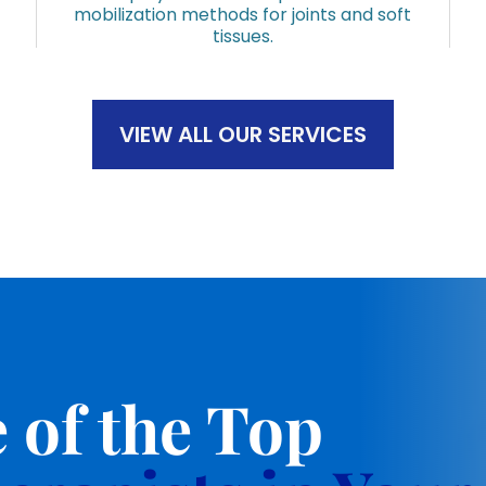
mobilization methods for joints and soft
tissues.
VIEW ALL OUR SERVICES
 of the Top