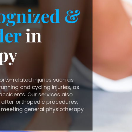
ognized &
der
in
py
orts-related injuries such as
unning and cycling injuries, as
accidents. Our services also
 after orthopedic procedures,
 meeting general physiotherapy