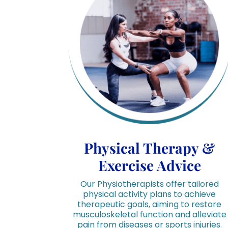
Physical Therapy &
Exercise Advice
Our Physiotherapists offer tailored
physical activity plans to achieve
therapeutic goals, aiming to restore
musculoskeletal function and alleviate
pain from diseases or sports injuries.