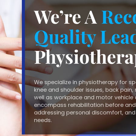
We’re A
Rec
Quality Lea
Physiothera
We specialize in physiotherapy for sp
knee and shoulder issues, back pain, r
well as workplace and motor vehicle 
encompass rehabilitation before and
addressing personal discomfort, and
needs.