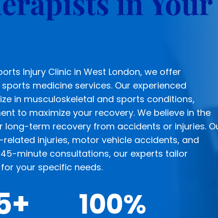
erapists in Your
rts Injury Clinic in West London, we offer
sports medicine services. Our experienced
ize in musculoskeletal and sports conditions,
ment to maximize your recovery. We believe in the
r long-term recovery from accidents or injuries. O
-related injuries, motor vehicle accidents, and
45-minute consultations, our experts tailor
for your specific needs.
5+
100
%