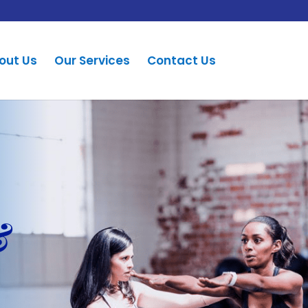
out Us
Our Services
Contact Us
&