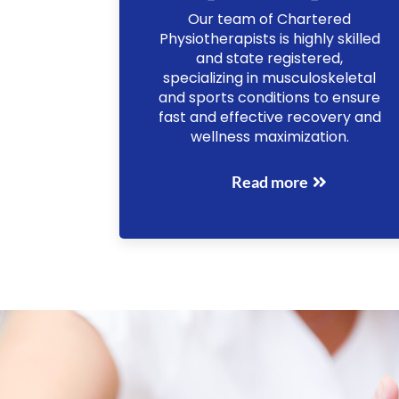
Our team of Chartered
Physiotherapists is highly skilled
and state registered,
specializing in musculoskeletal
and sports conditions to ensure
fast and effective recovery and
wellness maximization.
Read more