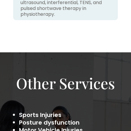
ultrasound, interferential, TENS, and
pulsed shortwave therapy in
physiotherapy.
Other Services
Sports Injuries
Posture dysfunction
Motor Vehicle Injuries