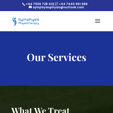
+44 7936 728 422 // +44 7443 991 988
symphysiophysio@outlook.com
Our Services
What We Treat