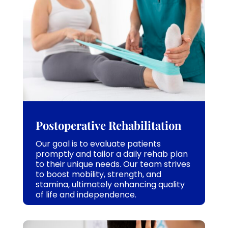
Postoperative Rehabilitation
Our goal is to evaluate patients
promptly and tailor a daily rehab plan
to their unique needs. Our team strives
to boost mobility, strength, and
stamina, ultimately enhancing quality
of life and independence.