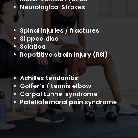
Neurological Strokes
Spinal injuries / fractures
Slipped disc
Sciatica
Repetitive strain injury (RSI)
Achilles tendonitis
Golfer’s / tennis elbow
Carpal tunnel syndrome
Patellafemoral pain syndrome