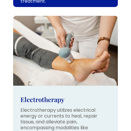
treatment.
Electrotherapy
Electrotherapy utilizes electrical
energy or currents to heal, repair
tissue, and alleviate pain,
encompassing modalities like