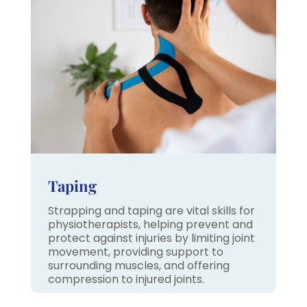
Taping
Strapping and taping are vital skills for
physiotherapists, helping prevent and
protect against injuries by limiting joint
movement, providing support to
surrounding muscles, and offering
compression to injured joints.