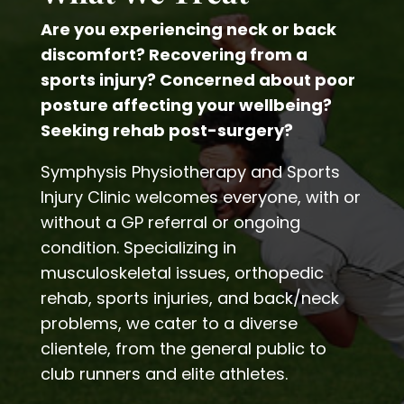
Are you experiencing neck or back
discomfort? Recovering from a
sports injury? Concerned about poor
posture affecting your wellbeing?
Seeking rehab post-surgery?
Symphysis Physiotherapy and Sports
Injury Clinic welcomes everyone, with or
without a GP referral or ongoing
condition. Specializing in
musculoskeletal issues, orthopedic
rehab, sports injuries, and back/neck
problems, we cater to a diverse
clientele, from the general public to
club runners and elite athletes.