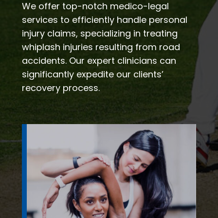
We offer top-notch medico-legal
services to efficiently handle personal
injury claims, specializing in treating
whiplash injuries resulting from road
accidents. Our expert clinicians can
significantly expedite our clients’
recovery process.