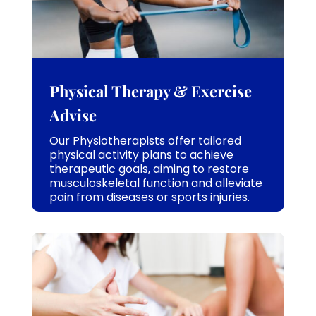
Physical Therapy & Exercise
Advise
Our Physiotherapists offer tailored
physical activity plans to achieve
therapeutic goals, aiming to restore
musculoskeletal function and alleviate
pain from diseases or sports injuries.