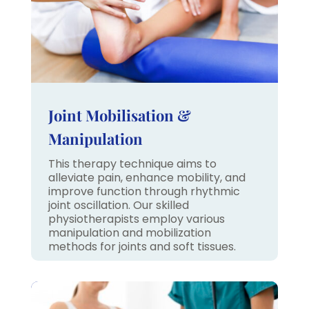
Joint Mobilisation &
Manipulation
This therapy technique aims to
alleviate pain, enhance mobility, and
improve function through rhythmic
joint oscillation. Our skilled
physiotherapists employ various
manipulation and mobilization
methods for joints and soft tissues.