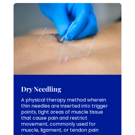
Dry Needling
A physical therapy method wherein
thin needles are inserted into trigger
points, tight areas of muscle tissue
that cause pain and restrict
movement, commonly used for
muscle, ligament, or tendon pain